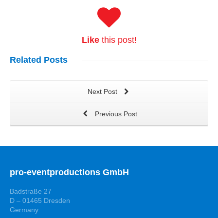
Like
this post!
Related
Posts
Next Post
Previous Post
pro-eventproductions GmbH
Badstraße 27
D – 01465 Dresden
Germany