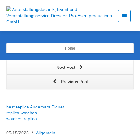
Home
Next Post
Previous Post
best replica Audemars Piguet
replica watches
watches replica
05/15/2025
/
Allgemein